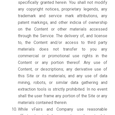
specifically granted herein. You shall not modify
any copyright notices, proprietary legends, any
trademark and service mark attributions, any
patent markings, and other indicia of ownership
on the Content or other materials accessed
through the Service. The delivery of, and license
to, the Content and/or access to third party
materials does not transfer to you any
commercial or promotional use rights in the
Content or any portion thereof. Any use of
Content, or descriptions; any derivative use of
this Site or its materials; and any use of data
mining, robots, or similar data gathering and
extraction tools is strictly prohibited. In no event
shall the user frame any portion of the Site or any
materials contained therein.
While vFairs and Company use reasonable