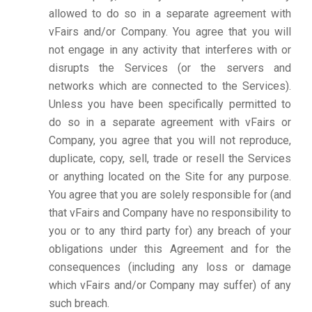
allowed to do so in a separate agreement with
vFairs and/or Company. You agree that you will
not engage in any activity that interferes with or
disrupts the Services (or the servers and
networks which are connected to the Services).
Unless you have been specifically permitted to
do so in a separate agreement with vFairs or
Company, you agree that you will not reproduce,
duplicate, copy, sell, trade or resell the Services
or anything located on the Site for any purpose.
You agree that you are solely responsible for (and
that vFairs and Company have no responsibility to
you or to any third party for) any breach of your
obligations under this Agreement and for the
consequences (including any loss or damage
which vFairs and/or Company may suffer) of any
such breach.