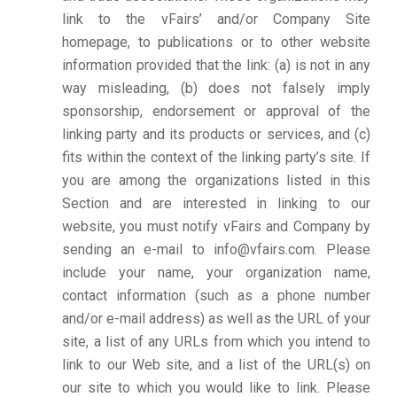
link to the vFairs’ and/or Company Site
homepage, to publications or to other website
information provided that the link: (a) is not in any
way misleading, (b) does not falsely imply
sponsorship, endorsement or approval of the
linking party and its products or services, and (c)
fits within the context of the linking party’s site. If
you are among the organizations listed in this
Section and are interested in linking to our
website, you must notify vFairs and Company by
sending an e-mail to info@vfairs.com. Please
include your name, your organization name,
contact information (such as a phone number
and/or e-mail address) as well as the URL of your
site, a list of any URLs from which you intend to
link to our Web site, and a list of the URL(s) on
our site to which you would like to link. Please