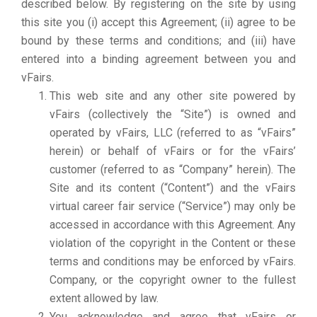
described below. By registering on the site by using
this site you (i) accept this Agreement; (ii) agree to be
bound by these terms and conditions; and (iii) have
entered into a binding agreement between you and
vFairs.
This web site and any other site powered by
vFairs (collectively the “Site”) is owned and
operated by vFairs, LLC (referred to as “vFairs”
herein) or behalf of vFairs or for the vFairs’
customer (referred to as “Company” herein). The
Site and its content (“Content”) and the vFairs
virtual career fair service (“Service”) may only be
accessed in accordance with this Agreement. Any
violation of the copyright in the Content or these
terms and conditions may be enforced by vFairs.
Company, or the copyright owner to the fullest
extent allowed by law.
You acknowledge and agree that vFairs or