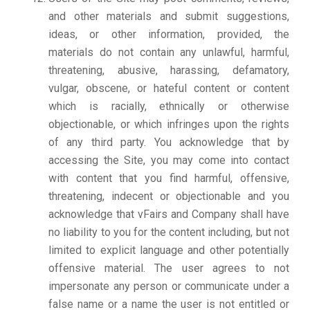
and other materials and submit suggestions,
ideas, or other information, provided, the
materials do not contain any unlawful, harmful,
threatening, abusive, harassing, defamatory,
vulgar, obscene, or hateful content or content
which is racially, ethnically or otherwise
objectionable, or which infringes upon the rights
of any third party. You acknowledge that by
accessing the Site, you may come into contact
with content that you find harmful, offensive,
threatening, indecent or objectionable and you
acknowledge that vFairs and Company shall have
no liability to you for the content including, but not
limited to explicit language and other potentially
offensive material. The user agrees to not
impersonate any person or communicate under a
false name or a name the user is not entitled or