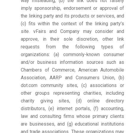
way misleading, (b) the link does not falsely
imply sponsorship, endorsement or approval of
the linking party and its products or services, and
(c) fits within the context of the linking party’s
site. vFairs and Company may consider and
approve, in their sole discretion, other link
requests from the following types of
organizations: (a) commonly-known consumer
and/or business information sources such as
Chambers of Commerce, American Automobile
Association, AARP and Consumers Union, (b)
dot.com community sites, (c) associations or
other groups representing charities, including
charity giving sites, (d) online directory
distributors, (e) internet portals, (f) accounting,
law and consulting firms whose primary clients
are businesses, and (g) educational institutions
and trade associations. These organizations may