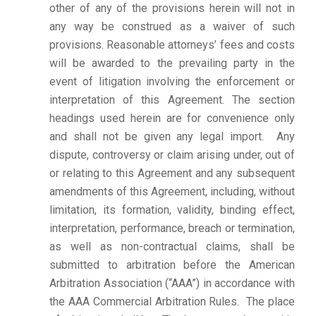
other of any of the provisions herein will not in
any way be construed as a waiver of such
provisions. Reasonable attorneys’ fees and costs
will be awarded to the prevailing party in the
event of litigation involving the enforcement or
interpretation of this Agreement. The section
headings used herein are for convenience only
and shall not be given any legal import. Any
dispute, controversy or claim arising under, out of
or relating to this Agreement and any subsequent
amendments of this Agreement, including, without
limitation, its formation, validity, binding effect,
interpretation, performance, breach or termination,
as well as non-contractual claims, shall be
submitted to arbitration before the American
Arbitration Association (“AAA”) in accordance with
the AAA Commercial Arbitration Rules. The place