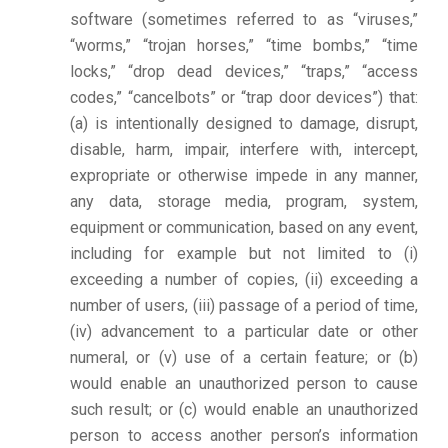
software (sometimes referred to as “viruses,”
“worms,” “trojan horses,” “time bombs,” “time
locks,” “drop dead devices,” “traps,” “access
codes,” “cancelbots” or “trap door devices”) that:
(a) is intentionally designed to damage, disrupt,
disable, harm, impair, interfere with, intercept,
expropriate or otherwise impede in any manner,
any data, storage media, program, system,
equipment or communication, based on any event,
including for example but not limited to (i)
exceeding a number of copies, (ii) exceeding a
number of users, (iii) passage of a period of time,
(iv) advancement to a particular date or other
numeral, or (v) use of a certain feature; or (b)
would enable an unauthorized person to cause
such result; or (c) would enable an unauthorized
person to access another person’s information