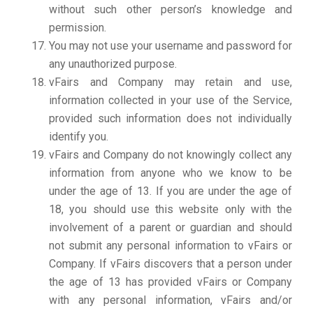
without such other person’s knowledge and
permission.
You may not use your username and password for
any unauthorized purpose.
vFairs and Company may retain and use,
information collected in your use of the Service,
provided such information does not individually
identify you.
vFairs and Company do not knowingly collect any
information from anyone who we know to be
under the age of 13. If you are under the age of
18, you should use this website only with the
involvement of a parent or guardian and should
not submit any personal information to vFairs or
Company. If vFairs discovers that a person under
the age of 13 has provided vFairs or Company
with any personal information, vFairs and/or