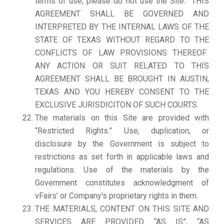
terms of use, please do not use the Site. THIS
AGREEMENT SHALL BE GOVERNED AND
INTERPRETED BY THE INTERNAL LAWS OF THE
STATE OF TEXAS WITHOUT REGARD TO THE
CONFLICTS OF LAW PROVISIONS THEREOF.
ANY ACTION OR SUIT RELATED TO THIS
AGREEMENT SHALL BE BROUGHT IN AUSTIN,
TEXAS AND YOU HEREBY CONSENT TO THE
EXCLUSIVE JURISDICITON OF SUCH COURTS.
The materials on this Site are provided with
“Restricted Rights.” Use, duplication, or
disclosure by the Government is subject to
restrictions as set forth in applicable laws and
regulations. Use of the materials by the
Government constitutes acknowledgment of
vFairs’ or Company's proprietary rights in them.
THE MATERIALS, CONTENT ON THIS SITE AND
SERVICES ARE PROVIDED “AS IS”, “AS