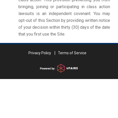
bringing, joining or participating in class action
lawsuits is an independent covenant. You may
opt-out of this Section by providing written notice
of your decision within thirty (30) days of the date
that you first use the Site.
Privacy Policy
Terms of Service