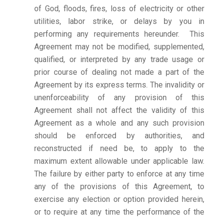
of God, floods, fires, loss of electricity or other
utilities, labor strike, or delays by you in
performing any requirements hereunder. This
Agreement may not be modified, supplemented,
qualified, or interpreted by any trade usage or
prior course of dealing not made a part of the
Agreement by its express terms. The invalidity or
unenforceability of any provision of this
Agreement shall not affect the validity of this
Agreement as a whole and any such provision
should be enforced by authorities, and
reconstructed if need be, to apply to the
maximum extent allowable under applicable law.
The failure by either party to enforce at any time
any of the provisions of this Agreement, to
exercise any election or option provided herein,
or to require at any time the performance of the