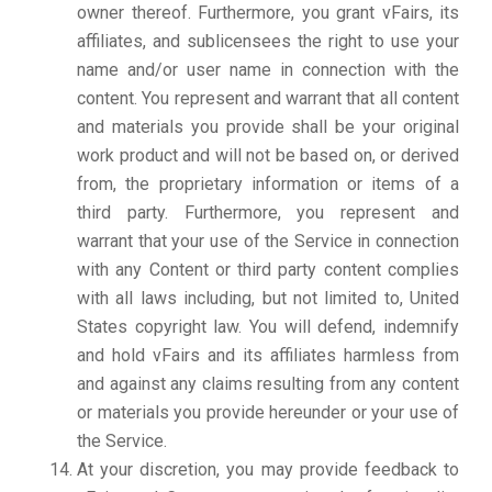
owner thereof. Furthermore, you grant vFairs, its
affiliates, and sublicensees the right to use your
name and/or user name in connection with the
content. You represent and warrant that all content
and materials you provide shall be your original
work product and will not be based on, or derived
from, the proprietary information or items of a
third party. Furthermore, you represent and
warrant that your use of the Service in connection
with any Content or third party content complies
with all laws including, but not limited to, United
States copyright law. You will defend, indemnify
and hold vFairs and its affiliates harmless from
and against any claims resulting from any content
or materials you provide hereunder or your use of
the Service.
At your discretion, you may provide feedback to