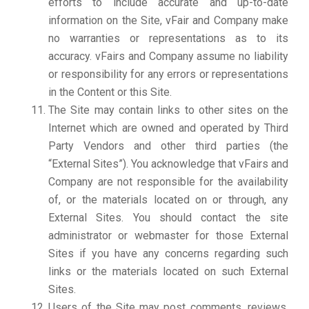
efforts to include accurate and up-to-date
information on the Site, vFair and Company make
no warranties or representations as to its
accuracy. vFairs and Company assume no liability
or responsibility for any errors or representations
in the Content or this Site.
The Site may contain links to other sites on the
Internet which are owned and operated by Third
Party Vendors and other third parties (the
“External Sites”). You acknowledge that vFairs and
Company are not responsible for the availability
of, or the materials located on or through, any
External Sites. You should contact the site
administrator or webmaster for those External
Sites if you have any concerns regarding such
links or the materials located on such External
Sites.
Users of the Site may post comments, reviews,