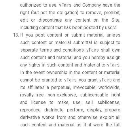
authorized to use. vFairs and Company have the
right (but not the obligation) to remove, prohibit,
edit or discontinue any content on the Site,
including content that has been posted by users.
If you post content or submit material, unless
such content or material submittal is subject to
separate terms and conditions, vFairs shall own
such content and material and you hereby assign
any rights in such content and material to vFairs.
In the event ownership in the content or material
cannot be granted to vFairs, you grant vFairs and
its affiliates a perpetual, irrevocable, worldwide,
royalty-free, non-exclusive, sublicensable right
and license to make, use, sell, sublicense,
reproduce, distribute, perform, display, prepare
derivative works from and otherwise exploit all
such content and material as if it were the full