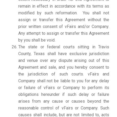
remain in effect in accordance with its terms as
modified by such reformation. You shall not
assign or transfer this Agreement without the
prior written consent of vFairs and/or Company.
Any attempt to assign or transfer this Agreement
by you shall be void.
The state or federal courts sitting in Travis
County, Texas shall have exclusive jurisdiction
and venue over any dispute arising out of this
Agreement and sale, and you hereby consent to
the jurisdiction of such courts. vFairs and
Company shall not be liable to you for any delay
or failure of vFairs or Company to perform its
obligations hereunder if such delay or failure
arises from any cause or causes beyond the
reasonable control of vFairs or Company. Such
causes shall include, but are not limited to, acts