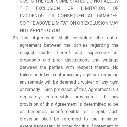
COSTS THEREOF. SOME STATES DO NOT ALLOW
THE EXCLUSION OR LIMITATION OF
INCIDENTAL OR CONSEQUENTIAL DAMAGES,
SO THE ABOVE LIMITATION OR EXCLUSION MAY
NOT APPLY TO YOU.
This Agreement shall constitute the entire
agreement between the parties regarding the
subject matter hereof and supersede all
proposals and prior discussions and writings
between the parties with respect thereto. No
failure or delay in enforcing any right or exercising
any remedy will be deemed a waiver of any right
or remedy. Each provision of this Agreement is a
separately enforceable provision. If any
provision of this Agreement is determined to be
or becomes unenforceable or illegal, such
provision shall be reformed to the minimum
extent necessary in order for this Agreement to