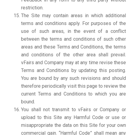
restriction.
The Site may contain areas in which additional
terms and conditions apply. For purposes of the
use of such areas, in the event of a conflict
between the terms and conditions of such other
areas and these Terms and Conditions, the terms
and conditions of the other area shall prevail.
vFairs and Company may at any time revise these
Terms and Conditions by updating this posting.
You are bound by any such revisions and should
therefore periodically visit this page to review the
current Terms and Conditions to which you are
bound.
You shall not transmit to vFairs or Company or
upload to this Site any Harmful Code or use or
misappropriate the data on this Site for your own
commercial gain. “Harmful Code” shall mean any