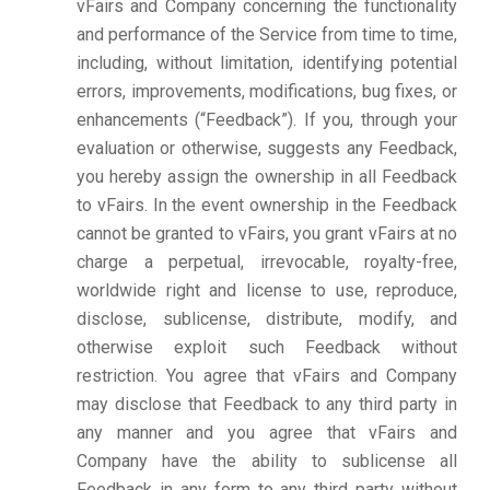
vFairs and Company concerning the functionality
and performance of the Service from time to time,
including, without limitation, identifying potential
errors, improvements, modifications, bug fixes, or
enhancements (“Feedback”). If you, through your
evaluation or otherwise, suggests any Feedback,
you hereby assign the ownership in all Feedback
to vFairs. In the event ownership in the Feedback
cannot be granted to vFairs, you grant vFairs at no
charge a perpetual, irrevocable, royalty-free,
worldwide right and license to use, reproduce,
disclose, sublicense, distribute, modify, and
otherwise exploit such Feedback without
restriction. You agree that vFairs and Company
may disclose that Feedback to any third party in
any manner and you agree that vFairs and
Company have the ability to sublicense all
Feedback in any form to any third party without