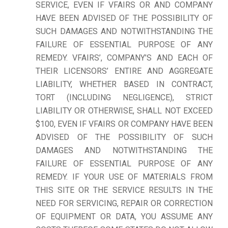
SERVICE, EVEN IF VFAIRS OR AND COMPANY
HAVE BEEN ADVISED OF THE POSSIBILITY OF
SUCH DAMAGES AND NOTWITHSTANDING THE
FAILURE OF ESSENTIAL PURPOSE OF ANY
REMEDY. VFAIRS’, COMPANY’S AND EACH OF
THEIR LICENSORS’ ENTIRE AND AGGREGATE
LIABILITY, WHETHER BASED IN CONTRACT,
TORT (INCLUDING NEGLIGENCE), STRICT
LIABILITY OR OTHERWISE, SHALL NOT EXCEED
$100, EVEN IF VFAIRS OR COMPANY HAVE BEEN
ADVISED OF THE POSSIBILITY OF SUCH
DAMAGES AND NOTWITHSTANDING THE
FAILURE OF ESSENTIAL PURPOSE OF ANY
REMEDY. IF YOUR USE OF MATERIALS FROM
THIS SITE OR THE SERVICE RESULTS IN THE
NEED FOR SERVICING, REPAIR OR CORRECTION
OF EQUIPMENT OR DATA, YOU ASSUME ANY