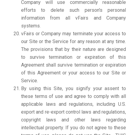
Company will use commercially reasonable
efforts to delete such person's personal
information from all vFairs and Company
systems.
vFairs or Company may terminate your access to
our Site or the Service for any reason at any time.
The provisions that by their nature are designed
to survive termination or expiration of this
Agreement shall survive termination or expiration
of this Agreement or your access to our Site or
Service.
By using this Site, you signify your assent to
these terms of use and agree to comply with all
applicable laws and regulations, including U.S.
export and re-export control laws and regulations,
copyright laws and other laws regarding
intellectual property. If you do not agree to these