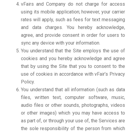
vFairs and Company do not charge for access
using its mobile application; however, your carrier
rates will apply, such as fees for text messaging
and data charges. You hereby acknowledge,
agree, and provide consent in order for users to
sync any device with your information.
You understand that the Site employs the use of
cookies and you hereby acknowledge and agree
that by using the Site that you to consent to the
use of cookies in accordance with vFair’s Privacy
Policy.
You understand that all information (such as data
files, written text, computer software, music,
audio files or other sounds, photographs, videos
or other images) which you may have access to
as part of, or through your use of, the Services are
the sole responsibility of the person from which