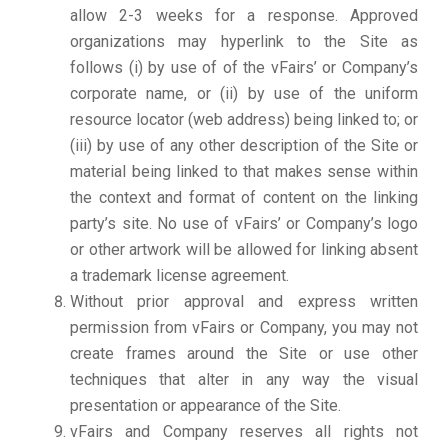
allow 2-3 weeks for a response. Approved
organizations may hyperlink to the Site as
follows (i) by use of of the vFairs’ or Company’s
corporate name, or (ii) by use of the uniform
resource locator (web address) being linked to; or
(iii) by use of any other description of the Site or
material being linked to that makes sense within
the context and format of content on the linking
party’s site. No use of vFairs’ or Company’s logo
or other artwork will be allowed for linking absent
a trademark license agreement.
Without prior approval and express written
permission from vFairs or Company, you may not
create frames around the Site or use other
techniques that alter in any way the visual
presentation or appearance of the Site.
vFairs and Company reserves all rights not