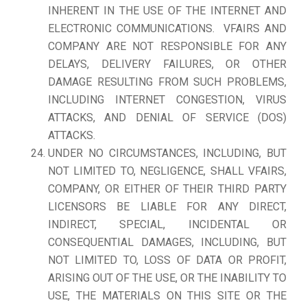
INHERENT IN THE USE OF THE INTERNET AND
ELECTRONIC COMMUNICATIONS. VFAIRS AND
COMPANY ARE NOT RESPONSIBLE FOR ANY
DELAYS, DELIVERY FAILURES, OR OTHER
DAMAGE RESULTING FROM SUCH PROBLEMS,
INCLUDING INTERNET CONGESTION, VIRUS
ATTACKS, AND DENIAL OF SERVICE (DOS)
ATTACKS.
UNDER NO CIRCUMSTANCES, INCLUDING, BUT
NOT LIMITED TO, NEGLIGENCE, SHALL VFAIRS,
COMPANY, OR EITHER OF THEIR THIRD PARTY
LICENSORS BE LIABLE FOR ANY DIRECT,
INDIRECT, SPECIAL, INCIDENTAL OR
CONSEQUENTIAL DAMAGES, INCLUDING, BUT
NOT LIMITED TO, LOSS OF DATA OR PROFIT,
ARISING OUT OF THE USE, OR THE INABILITY TO
USE, THE MATERIALS ON THIS SITE OR THE