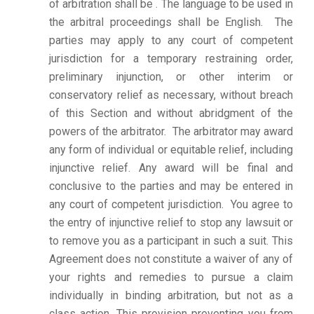
of arbitration shall be . The language to be used in
the arbitral proceedings shall be English. The
parties may apply to any court of competent
jurisdiction for a temporary restraining order,
preliminary injunction, or other interim or
conservatory relief as necessary, without breach
of this Section and without abridgment of the
powers of the arbitrator. The arbitrator may award
any form of individual or equitable relief, including
injunctive relief. Any award will be final and
conclusive to the parties and may be entered in
any court of competent jurisdiction.
You agree to
the entry of injunctive relief to stop any lawsuit or
to remove you as a participant in such a suit. This
Agreement does not constitute a waiver of any of
your rights and remedies to pursue a claim
individually in binding arbitration, but not as a
class action. This provision preventing you from