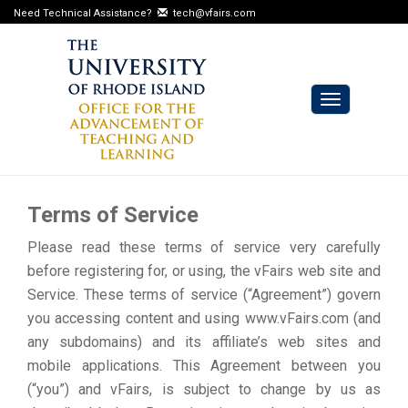
Need Technical Assistance?
tech@vfairs.com
Toggle
navigation
Terms of Service
Please read these terms of service very carefully
before registering for, or using, the vFairs web site and
Service. These terms of service (“Agreement”) govern
you accessing content and using www.vFairs.com (and
any subdomains) and its affiliate’s web sites and
mobile applications. This Agreement between you
(“you”) and vFairs, is subject to change by us as