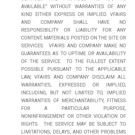
AVAILABLE” WITHOUT WARRANTIES OF ANY
KIND EITHER EXPRESS OR IMPLIED. VFAIRS
AND COMPANY SHALL HAVE NO
RESPONSIBILITY OR LIABILITY FOR ANY
CONTENT, MATERIALS POSTED ON THE SITE OR
SERVICES. VFAIRS AND COMPANY MAKE NO
GUARANTEES AS TO UPTIME OR AVAILABILITY
OF THE SERVICE. TO THE FULLEST EXTENT
POSSIBLE PURSUANT TO THE APPLICABLE
LAW, VFAIRS AND COMPANY DISCLAIM ALL
WARRANTIES, EXPRESSED OR IMPLIED,
INCLUDING, BUT NOT LIMITED TO, IMPLIED
WARRANTIES OF MERCHANTABILITY, FITNESS
FOR A PARTICULAR PURPOSE,
NONINFRINGEMENT OR OTHER VIOLATION OF
RIGHTS. THE SERVICE MAY BE SUBJECT TO
LIMITATIONS, DELAYS, AND OTHER PROBLEMS