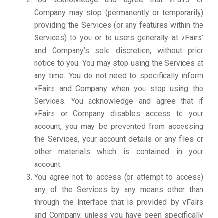
Company may stop (permanently or temporarily)
providing the Services (or any features within the
Services) to you or to users generally at vFairs’
and Company’s sole discretion, without prior
notice to you. You may stop using the Services at
any time. You do not need to specifically inform
vFairs and Company when you stop using the
Services. You acknowledge and agree that if
vFairs or Company disables access to your
account, you may be prevented from accessing
the Services, your account details or any files or
other materials which is contained in your
account.
You agree not to access (or attempt to access)
any of the Services by any means other than
through the interface that is provided by vFairs
and Company, unless you have been specifically