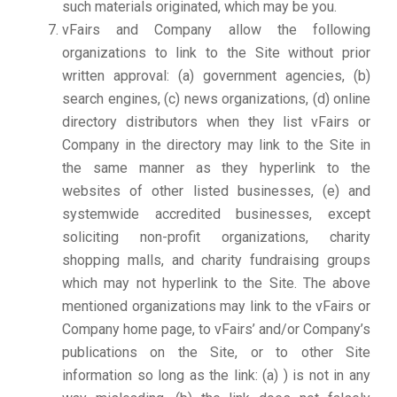
such materials originated, which may be you.
vFairs and Company allow the following
organizations to link to the Site without prior
written approval: (a) government agencies, (b)
search engines, (c) news organizations, (d) online
directory distributors when they list vFairs or
Company in the directory may link to the Site in
the same manner as they hyperlink to the
websites of other listed businesses, (e) and
systemwide accredited businesses, except
soliciting non-profit organizations, charity
shopping malls, and charity fundraising groups
which may not hyperlink to the Site. The above
mentioned organizations may link to the vFairs or
Company home page, to vFairs’ and/or Company’s
publications on the Site, or to other Site
information so long as the link: (a) ) is not in any