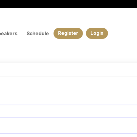
peakers
Schedule
Register
Login