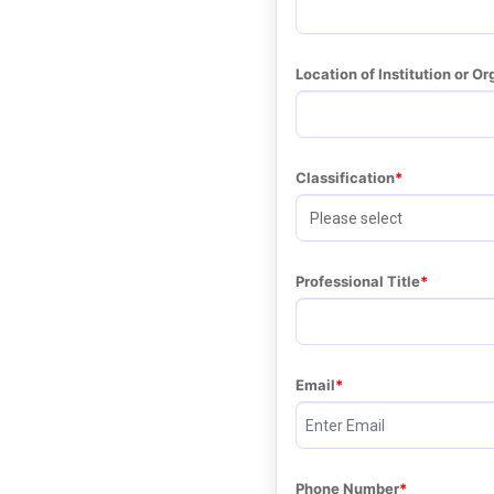
Location of Institution or Or
Classification
Professional Title
Email
Phone Number