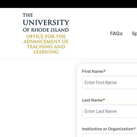
FAQs
S
First Name
Last Name
Institution or Organization