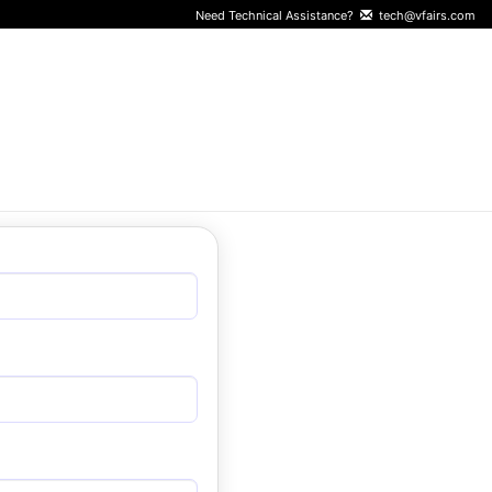
Need Technical Assistance?
tech@vfairs.com