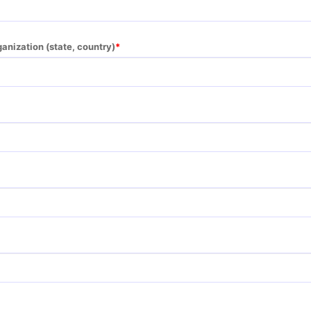
ganization (state, country)